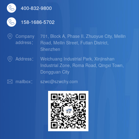
400-832-9800
158-1686-5702
Company
701, Block A, Phase II, Zhuoyue City, Meilin
address：
Road, Meilin Street, Futian District,
Shenzhen
Address：
Weichuang Industrial Park, Xinjinshan
Industrial Zone, Roma Road, Qingxi Town,
Dongguan City
mailbox：
szwc@szwchy.com