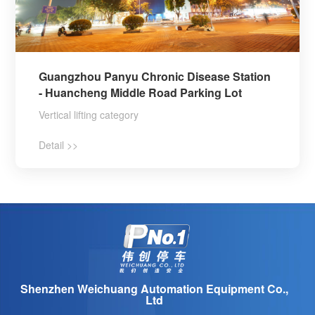
Guangzhou Panyu Chronic Disease Station
- Huancheng Middle Road Parking Lot
Vertical lifting category
Detail >>
Shenzhen Weichuang Automation Equipment Co.,
Ltd