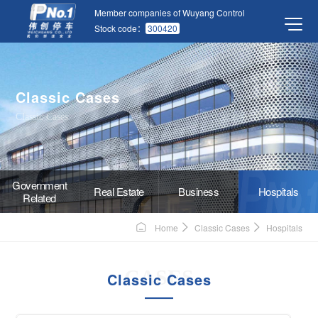
Member companies of Wuyang Control
Stock code：
300420
Classic Cases
Classic Cases
Government
Real Estate
Business
Hospitals
Related
Home
Classic Cases
Hospitals
CASES
Classic Cases