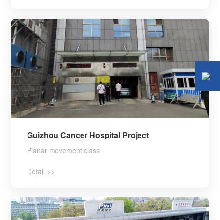
Guizhou Cancer Hospital Project
Planar movement class
Detail >>