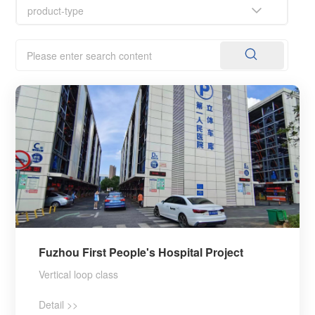
Fuzhou First People's Hospital Project
Vertical loop class
Detail >>