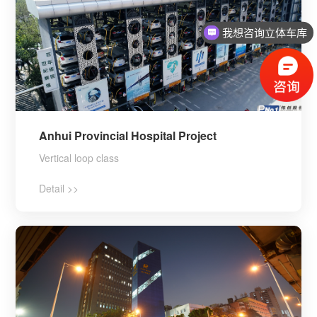
我想咨询立体车库
Anhui Provincial Hospital Project
Vertical loop class
Detail >>